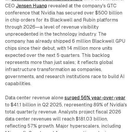
CEO
Jensen Huang
revealed at the company's GTC
conference that Nvidia has secured over $500 billion
in chip orders for its Blackwell and Rubin platforms
through 2026—a level of revenue visibility
unprecedented in the technology industry. The
company has already shipped 6 million Blackwell GPU
chips since their debut, with 14 million more units
expected over the next 5 quarters. This backlog
represents more than just sales; it reflects global
infrastructure transformation as companies,
governments, and research institutions race to build AI
capabilities.​
Data center revenue alone
surged 56% year-over-year
to $41.1 billion in Q2 2025, representing 89% of Nvidia's
total quarterly revenue. Analysts project fiscal 2026
data center revenues will reach $181.03 billion,
reflecting 57% growth. Major hyperscalers, including