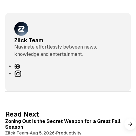
Zilck Team
Navigate effortlessly between news,
knowledge and entertainment.
W
e
I
b
n
s
s
i
t
t
a
e
g
3 min read
Read Next
r
Zoning Out Is the Secret Weapon for a Great Fall
a
Season
m
Zilck Team
•
Aug 5, 2026
•
Productivity