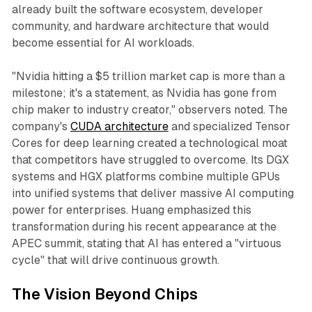
already built the software ecosystem, developer
community, and hardware architecture that would
become essential for AI workloads.​
"Nvidia hitting a $5 trillion market cap is more than a
milestone; it's a statement, as Nvidia has gone from
chip maker to industry creator," observers noted. The
company's
CUDA architecture
and specialized Tensor
Cores for deep learning created a technological moat
that competitors have struggled to overcome. Its DGX
systems and HGX platforms combine multiple GPUs
into unified systems that deliver massive AI computing
power for enterprises. Huang emphasized this
transformation during his recent appearance at the
APEC summit, stating that AI has entered a "virtuous
cycle" that will drive continuous growth.​
The Vision Beyond Chips