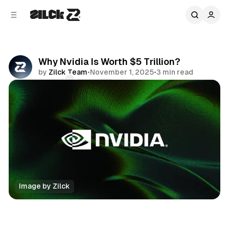
C
S
o
i
d
n
e
t
b
e
Why Nvidia Is Worth $5 Trillion?
n
a
by
Zilck Team
•
November 1, 2025
•
3 min read
r
t
Comments
Share
Image by Zilck
Business