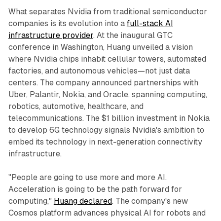
What separates Nvidia from traditional semiconductor
companies is its evolution into a
full-stack AI
infrastructure provider
. At the inaugural GTC
conference in Washington, Huang unveiled a vision
where Nvidia chips inhabit cellular towers, automated
factories, and autonomous vehicles—not just data
centers. The company announced partnerships with
Uber, Palantir, Nokia, and Oracle, spanning computing,
robotics, automotive, healthcare, and
telecommunications. The $1 billion investment in Nokia
to develop 6G technology signals Nvidia's ambition to
embed its technology in next-generation connectivity
infrastructure.​
"People are going to use more and more AI.
Acceleration is going to be the path forward for
computing,"
Huang declared
. The company's new
Cosmos platform advances physical AI for robots and