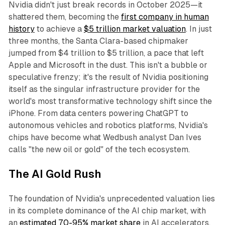
Nvidia didn't just break records in October 2025—it
shattered them, becoming the
first company in human
history
to achieve a
$5 trillion market valuation
. In just
three months, the Santa Clara-based chipmaker
jumped from $4 trillion to $5 trillion, a pace that left
Apple and Microsoft in the dust. This isn't a bubble or
speculative frenzy; it's the result of Nvidia positioning
itself as the singular infrastructure provider for the
world's most transformative technology shift since the
iPhone. From data centers powering ChatGPT to
autonomous vehicles and robotics platforms, Nvidia's
chips have become what Wedbush analyst Dan Ives
calls "the new oil or gold" of the tech ecosystem.​
The AI Gold Rush
The foundation of Nvidia's unprecedented valuation lies
in its complete dominance of the AI chip market, with
an
estimated 70-95% market share
in AI accelerators.