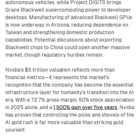
autonomous vehicles, while Project DIGITS brings
Grace Blackwell supercomputing power to developer
desktops. Manufacturing of advanced Blackwell GPUs
is now underway in Arizona, reducing dependence on
Taiwan and strengthening domestic production
capabilities. Potential discussions about exporting
Blackwell chips to China could open another massive
market, though regulatory hurdles remain.​
Nvidia's $5 trillion valuation reflects more than
financial metrics—it represents the market's
recognition that the company has become the essential
infrastructure layer for humanity's transition into the AI
era. With a 72.7% gross margin, 50% stock appreciation
in 2025 alone, and a
1,500% gain over five years
, Nvidia
has proven that controlling the picks and shovels of the
AI gold rush is far more valuable than striking gold
yourself.​