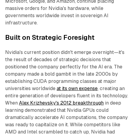
Microsoft, Google, and Amazon, continue placing
massive orders for Nvidia's hardware, while
governments worldwide invest in sovereign AI
infrastructure.
Built on Strategic Foresight
Nvidia's current position didn't emerge overnight—it's
the result of decades of strategic decisions that
positioned the company perfectly for the AI era. The
company made a bold gambit in the late 2000s by
establishing CUDA programming classes at major
universities worldwide
at its own expense
, creating an
entire generation of developers fluent in its technology.
When
Alex Krizhevsky's 2012 breakthrough
in deep
learning demonstrated that Nvidia GPUs could
dramatically accelerate AI computations, the company
was ready to capitalize on it. While competitors like
AMD and Intel scrambled to catch up, Nvidia had