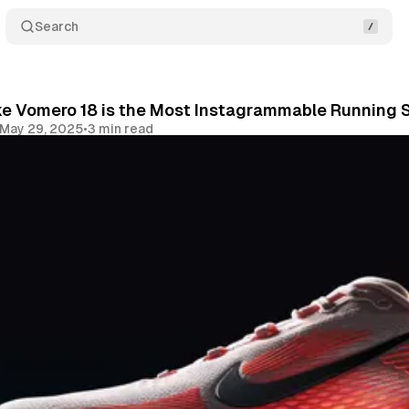
Search
ke Vomero 18 is the Most Instagrammable Running S
May 29, 2025
•
3 min read
Share