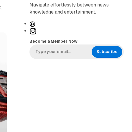
Navigate effortlessly between news,
s,
knowledge and entertainment.
W
e
I
b
n
Become a Member Now
s
s
i
t
Subscribe
t
a
e
g
r
a
m