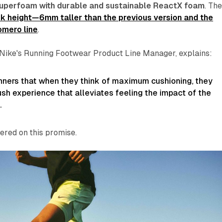
uperfoam with durable and sustainable ReactX foam
. Th
 height—6mm taller than the previous version and the
omero line
.
Nike's Running Footwear Product Line Manager, explains:
nners that when they think of maximum cushioning, they
lush experience that alleviates feeling the impact of the
.
ered on this promise.