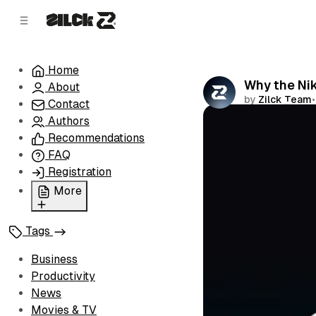
C
S
o
i
d
n
e
t
Home
b
e
Why the Ni
About
n
a
by
Zilck Team
•
r
t
Contact
Authors
Comments
Recommendations
FAQ
Registration
More
Privacy Policy
Tags
Terms of Service
Cookie Policy
Business
Advertise with Us
Productivity
News
Movies & TV