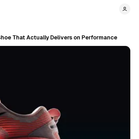
hoe That Actually Delivers on Performance