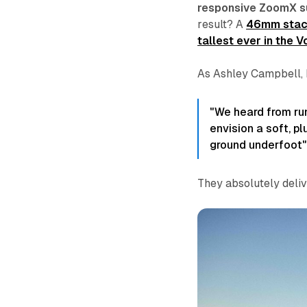
responsive ZoomX s
result? A
46mm stack
tallest ever in the V
As Ashley Campbell, 
"We heard from ru
envision a soft, p
ground underfoot"
They absolutely deliv