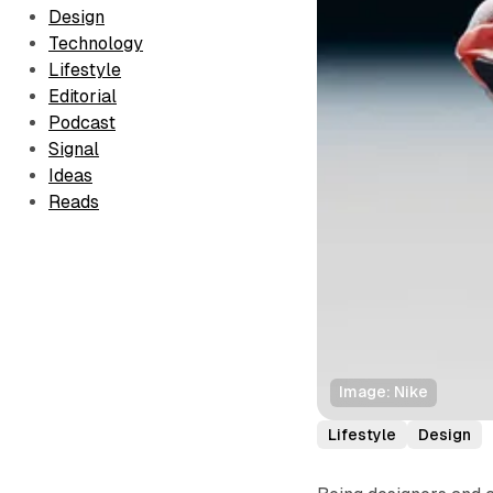
Design
Technology
Lifestyle
Editorial
Podcast
Signal
Ideas
Reads
Image: Nike
Lifestyle
Design