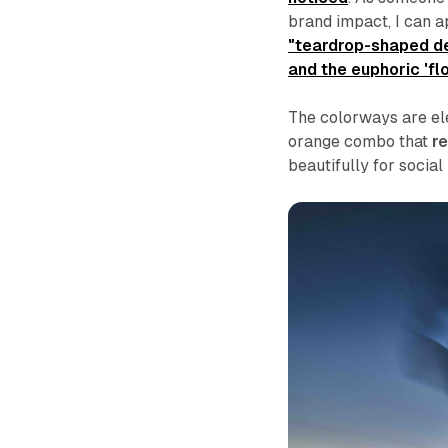
brand impact, I can a
"teardrop-shaped de
and the euphoric 'fl
The colorways are el
orange combo that
re
beautifully for social