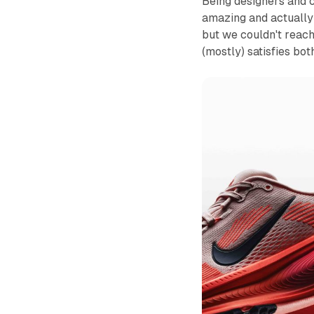
Being designers and c
amazing and actually 
but we couldn't reac
(mostly) satisfies bot