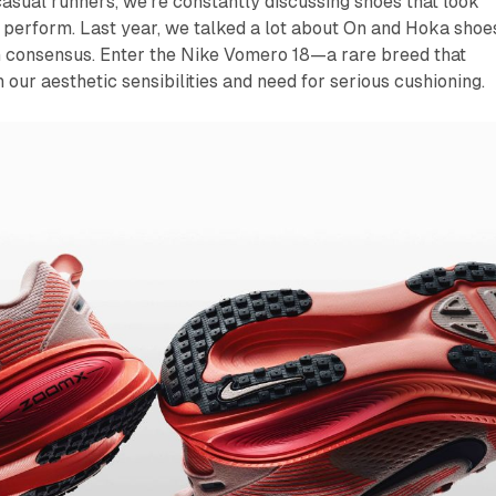
asual runners, we're constantly discussing shoes that look
perform. Last year, we talked a lot about On and Hoka shoe
h consensus. Enter the Nike Vomero 18—a rare breed that
h our aesthetic sensibilities and need for serious cushioning.