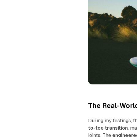
The Real-Worl
During my testings, t
to-toe transition
, m
joints. The
engineered