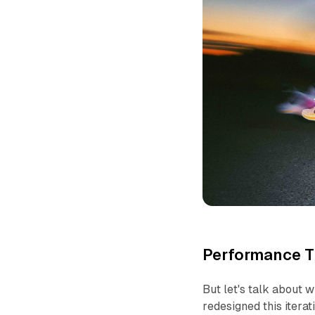
Performance Th
But let's talk about 
redesigned this iterat