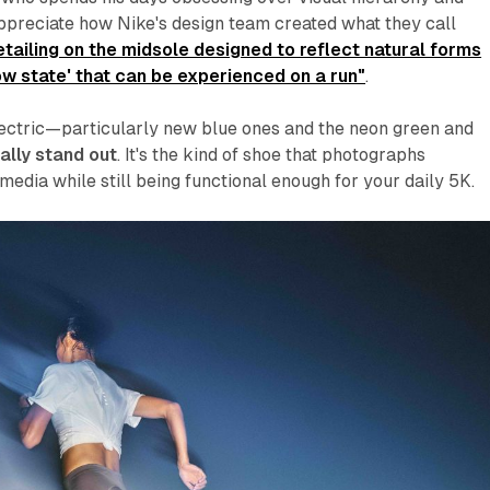
ppreciate how Nike's design team created what they call
tailing on the midsole designed to reflect natural forms
ow state' that can be experienced on a run"
.
ectric—particularly new blue ones and the neon green and
ally stand out
. It's the kind of shoe that photographs
 media while still being functional enough for your daily 5K.