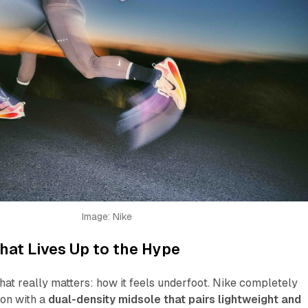
Image: Nike
at Lives Up to the Hype
what really matters: how it feels underfoot. Nike completely
ion with a
dual-density midsole that pairs lightweight and