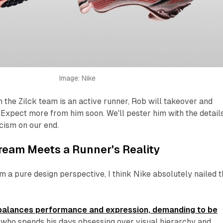
Image: Nike
 the Zilck team is an active runner, Rob will takeover and
. Expect more from him
soon
. We'll pester him with the detail
icism on our end.
ream Meets a Runner's Reality
 a pure design perspective, I think Nike absolutely nailed 
 balances performance and expression, demanding to be
 who spends his days obsessing over visual hierarchy and