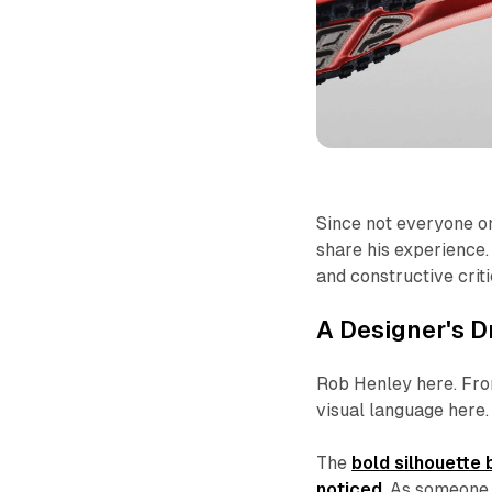
Since not everyone on
share his experience
and constructive crit
A Designer's D
Rob Henley here. From
visual language here.
The
bold silhouette
noticed
. As someone