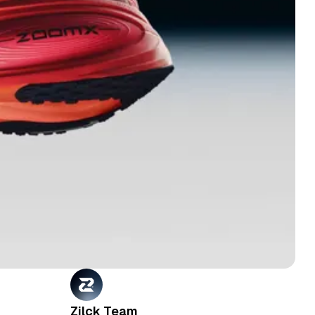
Zilck Team