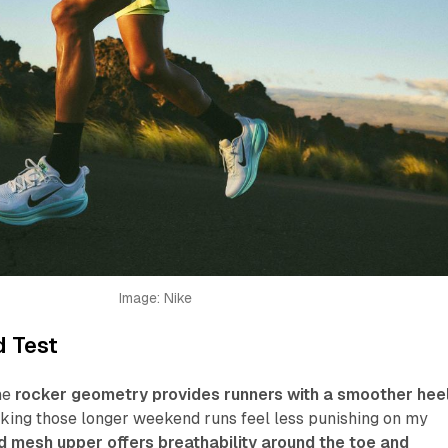
Image: Nike
d Test
he
rocker geometry provides runners with a smoother hee
aking those longer weekend runs feel less punishing on my
 mesh upper offers breathability around the toe and