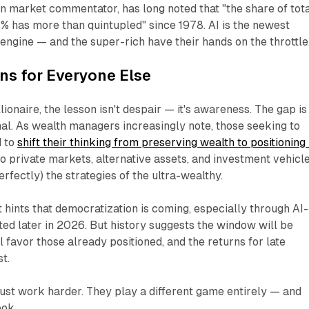
an market commentator, has long noted that
"the share of tot
1% has more than quintupled"
since 1978. AI is the newest
engine — and the super-rich have their hands on the throttle
ns for Everyone Else
onaire, the lesson isn't despair — it's awareness. The gap is
nal. As wealth managers increasingly note, those seeking to
d to
shift their thinking from
preserving
wealth to
positioning
 private markets, alternative assets, and investment vehicl
rfectly) the strategies of the ultra-wealthy.
hints that democratization is coming, especially through AI-
d later in 2026. But history suggests the window will be
l favor those already positioned, and the returns for late
t.
just work harder. They play a different game entirely — and
ook.