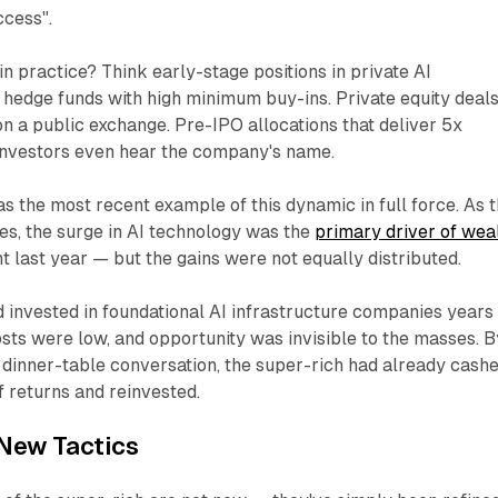
ccess"
.
n practice? Think early-stage positions in private AI
hedge funds with high minimum buy-ins. Private equity deal
 on a public exchange. Pre-IPO allocations that deliver 5x
investors even hear the company's name.
the most recent example of this dynamic in full force. As 
es, the surge in AI technology was the
primary driver of wea
nt last year — but the gains were not equally distributed.
 invested in foundational AI infrastructure companies years
osts were low, and opportunity was invisible to the masses. B
 dinner-table conversation, the super-rich had already cash
of returns and reinvested.
New Tactics