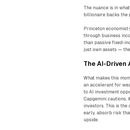
The nuance is in what 
billionaire backs the
Princeton economist
through business inc
than passive fixed-inc
just own assets — th
The AI-Driven 
What makes this moment
an accelerant for wea
to AI investment opp
Capgemini cautions, i
investors. This is th
early, absorb risk that
upside.