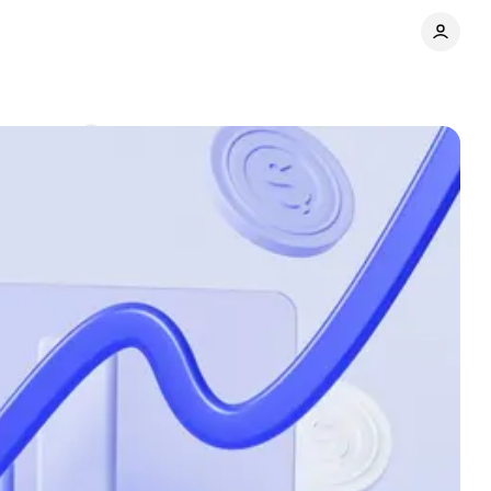
Comments
Share