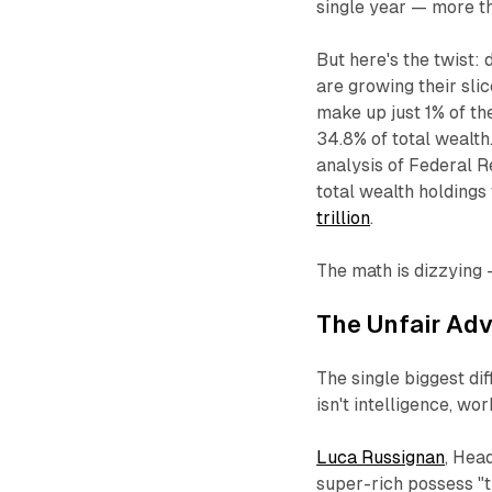
single year — more th
But here's the twist: 
are growing their slic
make up just 1% of th
34.8% of total wealth
analysis of Federal R
total wealth holdings
trillion
.
The math is dizzying —
The Unfair Ad
The single biggest di
isn't intelligence, wor
Luca Russignan
, Head
super-rich possess
"