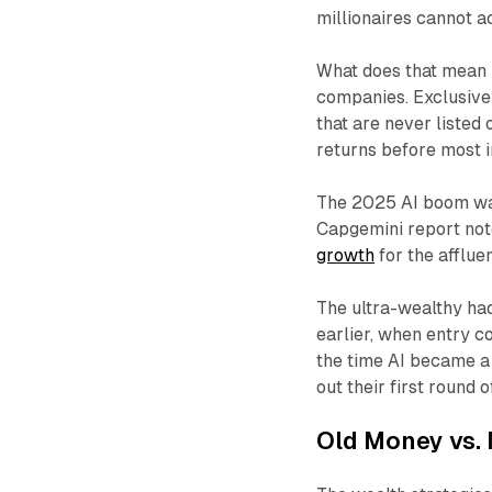
millionaires cannot a
What does that mean i
companies. Exclusive 
that are never listed
returns before most 
The 2025 AI boom was 
Capgemini report not
growth
for the afflue
The ultra-wealthy had
earlier, when entry c
the time AI became a
out their first round 
Old Money vs. 