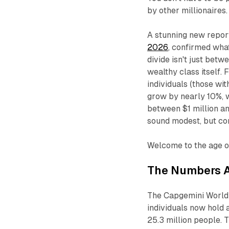
by other millionaires.
A stunning new repor
2026
, confirmed wha
divide isn't just betw
wealthy class itself.
individuals (those wi
grow by nearly 10%, w
between $1 million an
sound modest, but c
Welcome to the age of 
The Numbers A
The Capgemini World 
individuals now hold
25.3 million people. 