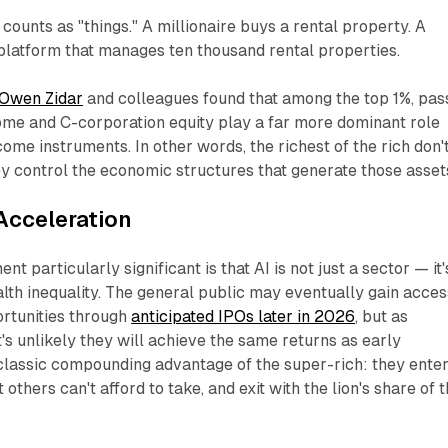
counts as "things." A millionaire buys a rental property. A
 platform that manages ten thousand rental properties.
Owen Zidar
and colleagues found that among the top 1%, pas
ome and C-corporation equity play a far more dominant role
ome instruments. In other words, the richest of the rich don'
ey
control
the economic structures that generate those asset
Acceleration
 particularly significant is that AI is not just a sector — it'
lth inequality. The general public may eventually gain acces
ortunities through
anticipated IPOs later in 2026
, but as
t's unlikely they will achieve the same returns as early
e classic compounding advantage of the super-rich: they ente
 others can't afford to take, and exit with the lion's share of 