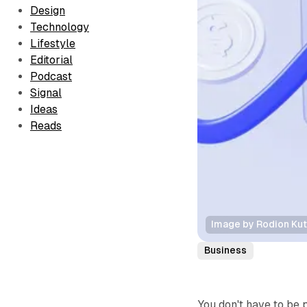
Design
Technology
Lifestyle
Editorial
Podcast
Signal
Ideas
Reads
Image by Rodion Ku
Business
You don't have to be 