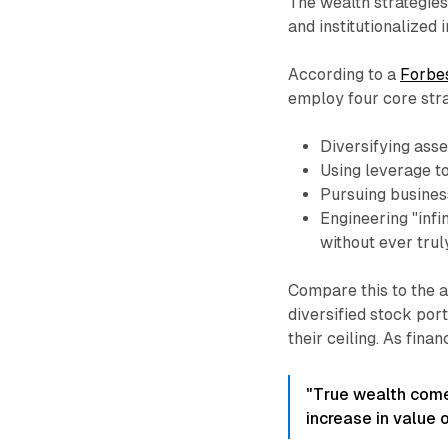
The wealth strategies
and institutionalized 
According to a
Forbes
employ four core stra
Diversifying ass
Using leverage t
Pursuing busines
Engineering "infi
without ever trul
Compare this to the a
diversified stock port
their ceiling. As fina
"True wealth come
increase in value