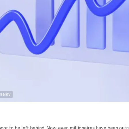
tsaiev
poor to be left behind. Now, even millionaires have been out