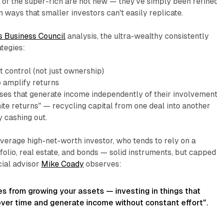
 of the super-rich are not new — they've simply been refine
in ways that smaller investors can't easily replicate.
 Business Council
analysis, the ultra-wealthy consistently
tegies:
et
control
(not just ownership)
o amplify returns
ses that generate income independently of their involvemen
nite returns" — recycling capital from one deal into another
y cashing out.
verage high-net-worth investor, who tends to rely on a
folio, real estate, and bonds — solid instruments, but capped
ncial advisor
Mike Coady
observes:
s from growing your assets — investing in things that
 over time and generate income without constant effort"
.