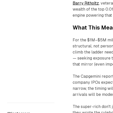
Barry Ritholtz
, veter
wealth of the top 0.0
engine powering that 
What This Mea
For the $1M–$5M milli
structural, not perso
climb the ladder nee
— seeking exposure to
that mirror (even impe
The Capgemini report 
company IPOs expecte
narrow, the timing wil
arrivals will be modes
The super-rich don't 
they wrote the ruleb