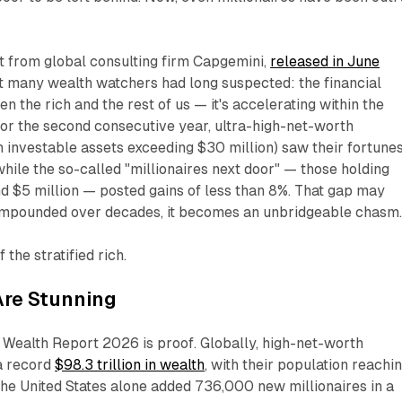
t from global consulting firm Capgemini,
released in June
t many wealth watchers had long suspected: the financial
een the rich and the rest of us — it's accelerating
within
the
 For the second consecutive year, ultra-high-net-worth
th investable assets exceeding $30 million) saw their fortune
hile the so-called "millionaires next door" — those holding
d $5 million — posted gains of less than 8%. That gap may
ompounded over decades, it becomes an unbridgeable chasm
the stratified rich.
re Stunning
Wealth Report 2026 is proof. Globally, high-net-worth
 a record
$98.3 trillion in wealth
, with their population reachi
The United States alone added 736,000 new millionaires in a