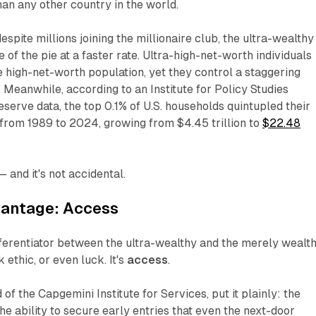
an any other country in the world.
despite millions joining the millionaire club, the ultra-wealthy
e of the pie at a faster rate. Ultra-high-net-worth individuals
e high-net-worth population, yet they control a staggering
. Meanwhile, according to an Institute for Policy Studies
eserve data, the top 0.1% of U.S. households quintupled their
 from 1989 to 2024, growing from $4.45 trillion to
$22.48
 and it's not accidental.
vantage: Access
fferentiator between the ultra-wealthy and the merely wealt
k ethic, or even luck. It's
access
.
 of the Capgemini Institute for Services, put it plainly: the
the ability to secure early entries that even the next-door