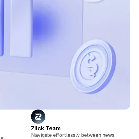
Zilck Team
Navigate effortlessly between news,
run