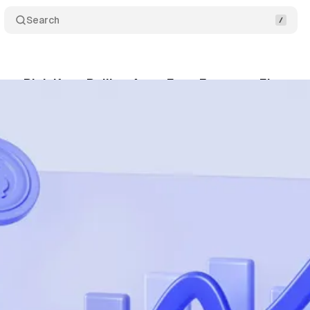
Search
per-Rich Keep Pulling Away From Everyone Else
June 6, 2026
•
4 min read