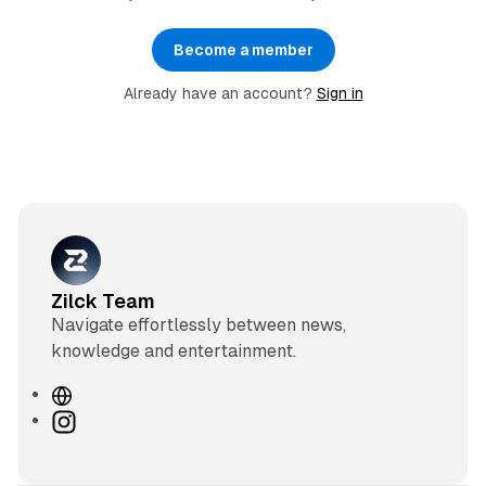
Become a member
Already have an account?
Sign in
Zilck Team
Navigate effortlessly between news,
knowledge and entertainment.
W
e
I
b
n
s
s