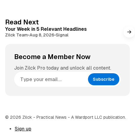
i
t
t
a
e
g
4 min read
Read Next
r
Your Week in 5 Relevant Headlines
a
Zilck Team
•
Aug 8, 2026
•
Signal
m
Become a Member Now
Join Zilck Pro today and unlock all content.
Subscribe
© 2026 Zilck - Practical News - A Wardport LLC publication.
Sign up