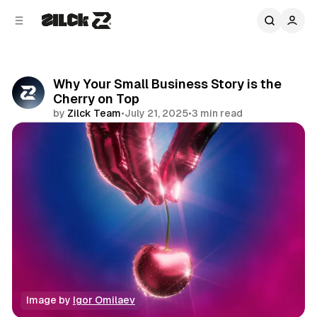
C
S
o
i
d
n
e
t
b
e
Why Your Small Business Story is the
n
a
Cherry on Top
r
t
by
Zilck Team
•
July 21, 2025
•
3 min read
Share
Image by 
Igor Omilaev
Business