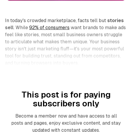
In today's crowded marketplace, facts tell but
stories
sell
. While
92% of consumers
want brands to make ads
feel like stories, most small business owners struggle
to articulate what makes them unique. Your business
story isn't just marketing fluff—it's your most powerful
tool for building trust, standing out from competitors,
and turning browsers into buyers.
This post is for paying
subscribers only
Become a member now and have access to all
posts and pages, enjoy exclusive content, and stay
updated with constant updates.