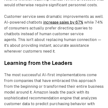
would otherwise require significant personnel costs.
Customer service sees dramatic improvements as well.
AI-powered chatbots
increase sales by 67%
while 74%
of consumers actually prefer directing queries to
chatbots instead of human customer service
agents. This isn't about replacing human connection —
it's about providing instant, accurate assistance
whenever customers need it.
Learning from the Leaders
The most successful AI-first implementations come
from companies that have embraced this approach
from the beginning or transformed their entire business
model around it. Amazon leads the pack with its
sophisticated recommendation engine that analyzes
customer data to predict purchasing behavior with