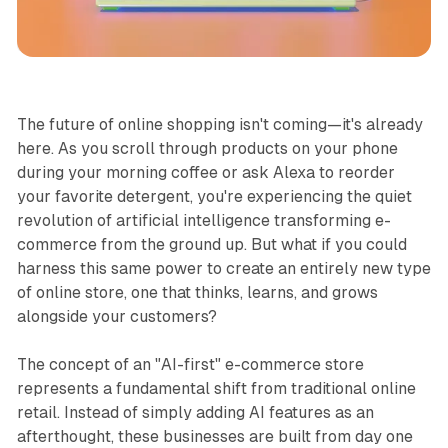
Business
The future of online shopping isn't coming—it's already
here. As you scroll through products on your phone
during your morning coffee or ask Alexa to reorder
your favorite detergent, you're experiencing the quiet
revolution of artificial intelligence transforming e-
commerce from the ground up. But what if you could
harness this same power to create an entirely new type
of online store, one that thinks, learns, and grows
alongside your customers?
The concept of an "AI-first" e-commerce store
represents a fundamental shift from traditional online
retail. Instead of simply adding AI features as an
afterthought, these businesses are built from day one