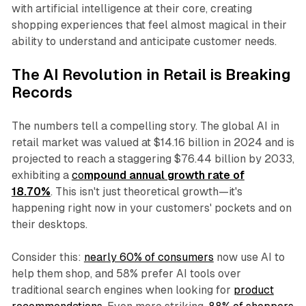
with artificial intelligence at their core, creating
shopping experiences that feel almost magical in their
ability to understand and anticipate customer needs.
The AI Revolution in Retail is Breaking
Records
The numbers tell a compelling story. The global AI in
retail market was valued at $14.16 billion in 2024 and is
projected to reach a staggering $76.44 billion by 2033,
exhibiting a
co
mpound annual growth rate of
18.70%
. This isn't just theoretical growth—it's
happening right now in your customers' pockets and on
their desktops.
Consider this:
nearly 60% of consumers
now use AI to
help them shop, and 58% prefer AI tools over
traditional search engines when looking for
product