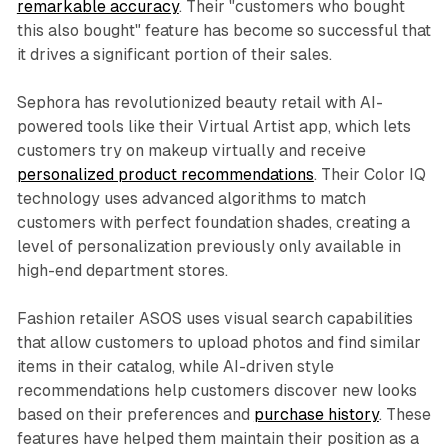
remarkable accuracy
. Their "customers who bought
this also bought" feature has become so successful that
it drives a significant portion of their sales.
Sephora has revolutionized beauty retail with AI-
powered tools like their Virtual Artist app, which lets
customers try on makeup virtually and receive
personalized product recommendations
. Their Color IQ
technology uses advanced algorithms to match
customers with perfect foundation shades, creating a
level of personalization previously only available in
high-end department stores.
Fashion retailer ASOS uses visual search capabilities
that allow customers to upload photos and find similar
items in their catalog, while AI-driven style
recommendations help customers discover new looks
based on their preferences and
purchase history
. These
features have helped them maintain their position as a