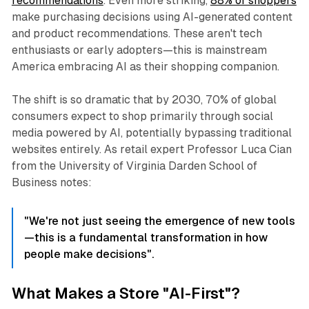
recommendations
. Even more striking,
88% of shoppers
make purchasing decisions using AI-generated content
and product recommendations. These aren't tech
enthusiasts or early adopters—this is mainstream
America embracing AI as their shopping companion.
The shift is so dramatic that by 2030, 70% of global
consumers expect to shop primarily through social
media powered by AI, potentially bypassing traditional
websites entirely. As retail expert Professor Luca Cian
from the University of Virginia Darden School of
Business notes:
"We're not just seeing the emergence of new tools
—this is a fundamental transformation in how
people make decisions".
What Makes a Store "AI-First"?