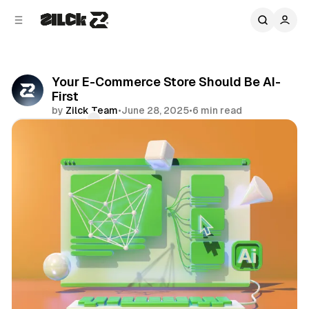
C
S
o
i
d
n
e
t
b
e
Your E-Commerce Store Should Be AI-
n
a
First
r
t
by
Zilck Team
•
June 28, 2025
•
6 min read
Comments
Share