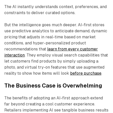
The AI instantly understands context, preferences, and
constraints to deliver curated options.
But the intelligence goes much deeper. AI-first stores
use predictive analytics to anticipate demand, dynamic
pricing that adjusts in real-time based on market
conditions, and hyper-personalized product
recommendations that
learn from every customer
interaction
. They employ visual search capabilities that
let customers find products by simply uploading a
photo, and virtual try-on features that use augmented
reality to show how items will look
before purchase
.
The Business Case is Overwhelming
The benefits of adopting an AI-first approach extend
far beyond creating a cool customer experience.
Retailers implementing AI see tangible business results