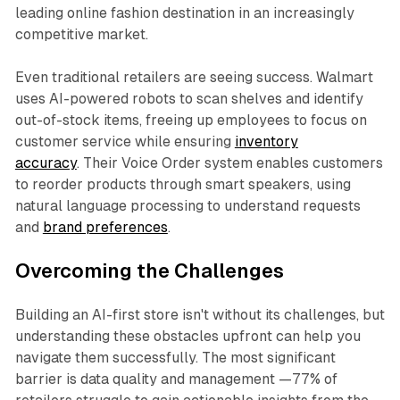
leading online fashion destination in an increasingly
competitive market.
Even traditional retailers are seeing success. Walmart
uses AI-powered robots to scan shelves and identify
out-of-stock items, freeing up employees to focus on
customer service while ensuring
inventory
accuracy
. Their Voice Order system enables customers
to reorder products through smart speakers, using
natural language processing to understand requests
and
brand preferences
.
Overcoming the Challenges
Building an AI-first store isn't without its challenges, but
understanding these obstacles upfront can help you
navigate them successfully. The most significant
barrier is data quality and management —77% of