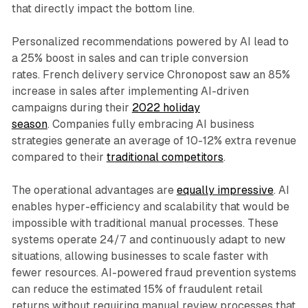
that directly impact the bottom line.
Personalized recommendations powered by AI lead to
a 25% boost in sales and can triple conversion
rates. French delivery service Chronopost saw an 85%
increase in sales after implementing AI-driven
campaigns during their
2022 holiday
season
. Companies fully embracing AI business
strategies generate an average of 10-12% extra revenue
compared to their
traditional competitors
.
The operational advantages are
equally impressive
. AI
enables hyper-efficiency and scalability that would be
impossible with traditional manual processes. These
systems operate 24/7 and continuously adapt to new
situations, allowing businesses to scale faster with
fewer resources. AI-powered fraud prevention systems
can reduce the estimated 15% of fraudulent retail
returns without requiring manual review processes that