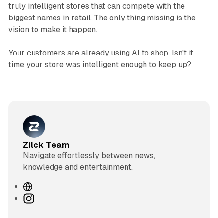
truly intelligent stores that can compete with the
biggest names in retail. The only thing missing is the
vision to make it happen.
Your customers are already using AI to shop. Isn't it
time your store was intelligent enough to keep up?
Zilck Team
Navigate effortlessly between news,
knowledge and entertainment.
W
e
I
b
n