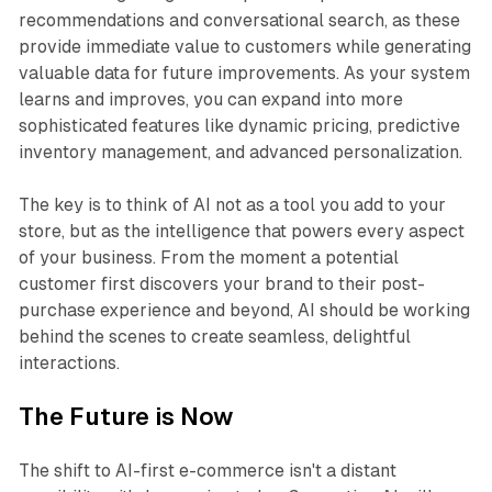
recommendations and conversational search, as these
provide immediate value to customers while generating
valuable data for future improvements. As your system
learns and improves, you can expand into more
sophisticated features like dynamic pricing, predictive
inventory management, and advanced personalization.
The key is to think of AI not as a tool you add to your
store, but as the intelligence that powers every aspect
of your business. From the moment a potential
customer first discovers your brand to their post-
purchase experience and beyond, AI should be working
behind the scenes to create seamless, delightful
interactions.
The Future is Now
The shift to AI-first e-commerce isn't a distant