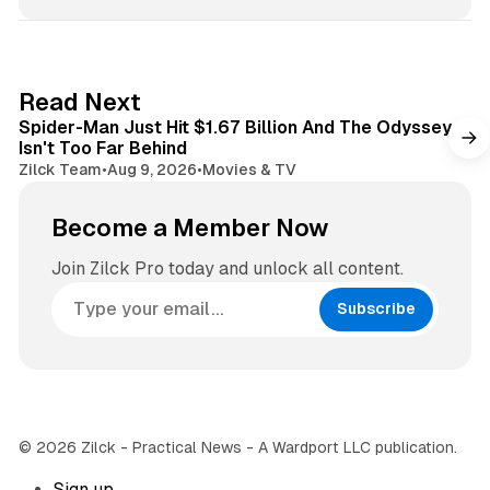
s
s
i
t
t
a
e
g
3 min read
Read Next
r
Spider-Man Just Hit $1.67 Billion And The Odyssey
a
Isn't Too Far Behind
m
Zilck Team
•
Aug 9, 2026
•
Movies & TV
Become a Member Now
Join Zilck Pro today and unlock all content.
Subscribe
© 2026 Zilck - Practical News - A Wardport LLC publication.
Sign up