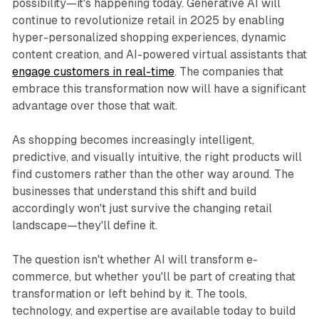
possibility—it's happening today. Generative AI will
continue to revolutionize retail in 2025 by enabling
hyper-personalized shopping experiences, dynamic
content creation, and AI-powered virtual assistants that
engage customers in real-time
. The companies that
embrace this transformation now will have a significant
advantage over those that wait.
As shopping becomes increasingly intelligent,
predictive, and visually intuitive, the right products will
find customers rather than the other way around. The
businesses that understand this shift and build
accordingly won't just survive the changing retail
landscape—they'll define it.
The question isn't whether AI will transform e-
commerce, but whether you'll be part of creating that
transformation or left behind by it. The tools,
technology, and expertise are available today to build