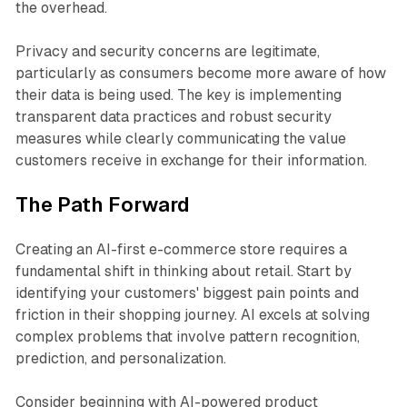
the overhead.
Privacy and security concerns are legitimate,
particularly as consumers become more aware of how
their data is being used. The key is implementing
transparent data practices and robust security
measures while clearly communicating the value
customers receive in exchange for their information.
The Path Forward
Creating an AI-first e-commerce store requires a
fundamental shift in thinking about retail. Start by
identifying your customers' biggest pain points and
friction in their shopping journey. AI excels at solving
complex problems that involve pattern recognition,
prediction, and personalization.
Consider beginning with AI-powered product