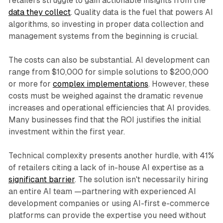
retailers struggle to gain actionable insights from the
data they collect
. Quality data is the fuel that powers AI
algorithms, so investing in proper data collection and
management systems from the beginning is crucial.
The costs can also be substantial. AI development can
range from $10,000 for simple solutions to $200,000
or more for
complex implementations
. However, these
costs must be weighed against the dramatic revenue
increases and operational efficiencies that AI provides.
Many businesses find that the ROI justifies the initial
investment within the first year.
Technical complexity presents another hurdle, with 41%
of retailers citing a lack of in-house AI expertise as a
significant barrier
. The solution isn't necessarily hiring
an entire AI team —partnering with experienced AI
development companies or using AI-first e-commerce
platforms can provide the expertise you need without