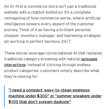
An AI-first e-commerce store isn't just a traditional
website with a chatbot bolted on. It's a complete
reimagining of how commerce works, where artificial
intelligence powers every aspect of the customer
journey. Think of it as having a brilliant personal
shopper, inventory manager, and marketing strategist
all working in perfect harmony 24/7.
These stores leverage conversational AI that replaces
traditional category browsing with natural
language
interactions
. Instead of clicking through endless
product categories, customers simply describe what
they're looking for:
"I need a compact, easy-to-clean espresso
machine under $300" or "summer sneakers under
$100 that don't scream dadcore"
.