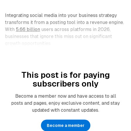
Integrating social media into your business strategy
transforms it from a posting tool into a revenue engine.
With
5.66 billion
users across platforms in 2026,
businesses that ignore this miss out on significant
growth opportunities.
This post is for paying
subscribers only
Become a member now and have access to all
posts and pages, enjoy exclusive content, and stay
updated with constant updates.
Become a member