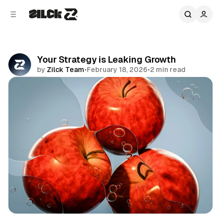
C
S
o
i
d
n
e
t
b
e
Your Strategy is Leaking Growth
n
a
by
Zilck Team
•
February 18, 2026
•
2 min read
r
t
Share
Business