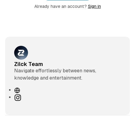
Already have an account?
Sign in
Zilck Team
Navigate effortlessly between news,
knowledge and entertainment.
W
e
I
b
n
s
s
i
t
t
a
e
g
3 min read