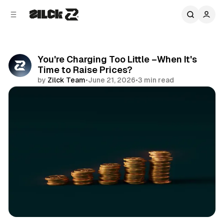
C
S
o
i
d
n
e
t
b
e
You're Charging Too Little –When It's
n
a
Time to Raise Prices?
r
t
by
Zilck Team
•
June 21, 2026
•
3 min read
Share
Productivity