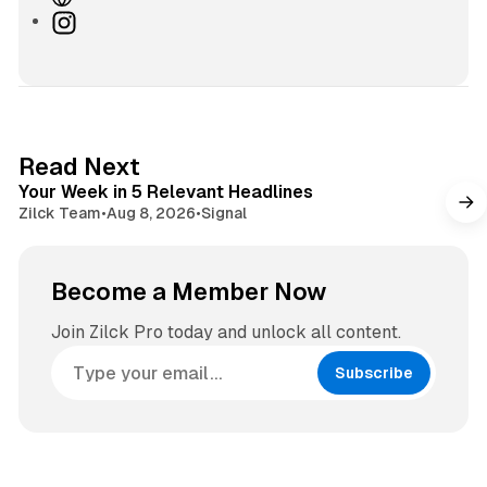
e
I
b
n
s
s
i
t
t
a
e
g
4 min read
Read Next
r
Your Week in 5 Relevant Headlines
a
Zilck Team
•
Aug 8, 2026
•
Signal
m
Become a Member Now
Join Zilck Pro today and unlock all content.
Subscribe