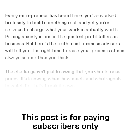
Every entrepreneur has been there: you've worked
tirelessly to build something real, and yet you're
nervous to charge what your work is actually worth.
Pricing anxiety is one of the quietest profit killers in
business. But here's the truth most business advisors
will tell you, the right time to raise your prices is almost
always
sooner than you think
.
The challenge isn't just knowing
that
you should raise
prices. It's knowing
when
,
how much
, and
what signals
to watch for
. Let's break it down.
This post is for paying
subscribers only