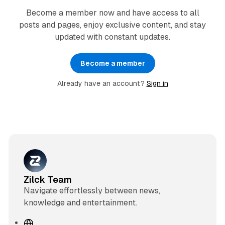
Become a member now and have access to all
posts and pages, enjoy exclusive content, and stay
updated with constant updates.
Become a member
Already have an account?
Sign in
Zilck Team
Navigate effortlessly between news,
knowledge and entertainment.
W