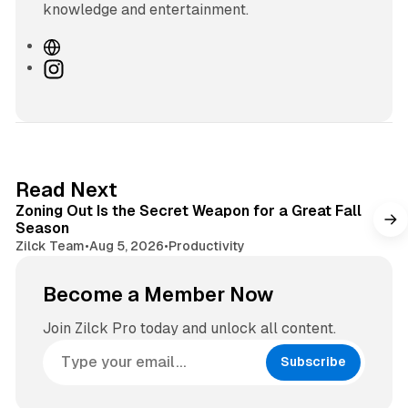
knowledge and entertainment.
W
e
I
b
n
s
s
i
t
t
a
e
g
3 min read
Read Next
r
Zoning Out Is the Secret Weapon for a Great Fall
a
Season
m
Zilck Team
•
Aug 5, 2026
•
Productivity
Become a Member Now
Join Zilck Pro today and unlock all content.
Subscribe