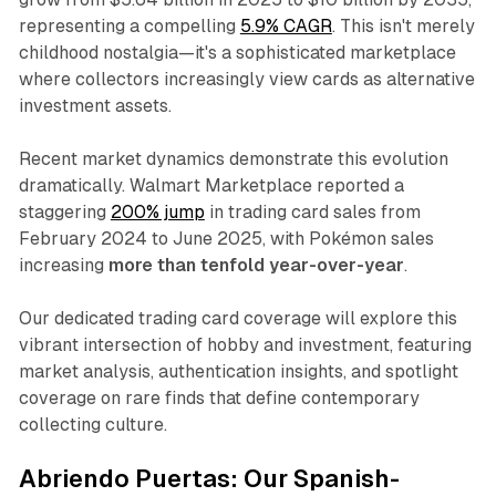
representing a compelling
5.9% CAGR
. This isn't merely
childhood nostalgia—it's a sophisticated marketplace
where collectors increasingly view cards as alternative
investment assets.​
Recent market dynamics demonstrate this evolution
dramatically. Walmart Marketplace reported a
staggering
200% jump
in trading card sales from
February 2024 to June 2025, with Pokémon sales
increasing
more than tenfold year-over-year
.
Our dedicated trading card coverage will explore this
vibrant intersection of hobby and investment, featuring
market analysis, authentication insights, and spotlight
coverage on rare finds that define contemporary
collecting culture.
Abriendo Puertas: Our Spanish-