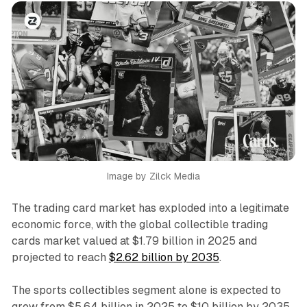
Image by Zilck Media
The trading card market has exploded into a legitimate
economic force, with the global collectible trading
cards market valued at $1.79 billion in 2025 and
projected to reach
$2.62 billion by 2035
.
The sports collectibles segment alone is expected to
grow from $5.64 billion in 2025 to $10 billion by 2035,