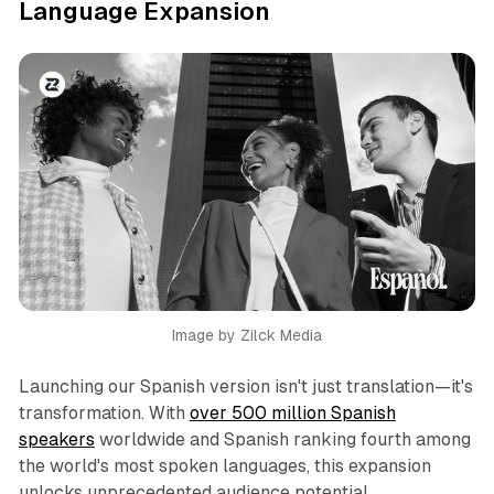
Language Expansion
Image by Zilck Media
Launching our Spanish version isn't just translation—it's
transformation. With
over 500 million Spanish
speakers
worldwide and Spanish ranking fourth among
the world's most spoken languages, this expansion
unlocks unprecedented audience potential.