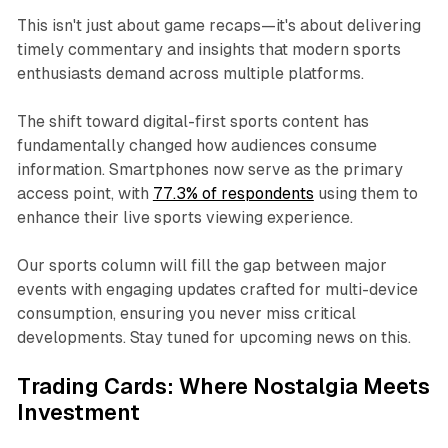
This isn't just about game recaps—it's about delivering
timely commentary and insights that modern sports
enthusiasts demand across multiple platforms.​
The shift toward digital-first sports content has
fundamentally changed how audiences consume
information. Smartphones now serve as the primary
access point, with
77.3% of respondents
using them to
enhance their live sports viewing experience.
Our sports column will fill the gap between major
events with engaging updates crafted for multi-device
consumption, ensuring you never miss critical
developments. Stay tuned for upcoming news on this.
Trading Cards: Where Nostalgia Meets
Investment