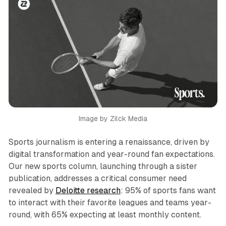
Image by Zilck Media
Sports journalism is entering a renaissance, driven by
digital transformation and year-round fan expectations.
Our new sports column, launching through a sister
publication, addresses a critical consumer need
revealed by
Deloitte research
: 95% of sports fans want
to interact with their favorite leagues and teams year-
round, with 65% expecting at least monthly content.