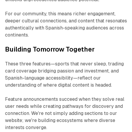
For our community, this means richer engagement,
deeper cultural connections, and content that resonates
authentically with Spanish-speaking audiences across
continents.​
Building Tomorrow Together
These three features—sports that never sleep, trading
card coverage bridging passion and investment, and
Spanish-language accessibility—reflect our
understanding of where digital content is headed.
Feature announcements succeed when they solve real
user needs while creating pathways for discovery and
connection. We're not simply adding sections to our
website; we're building ecosystems where diverse
interests converge.​