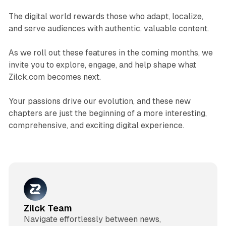
The digital world rewards those who adapt, localize,
and serve audiences with authentic, valuable content.
As we roll out these features in the coming months, we
invite you to explore, engage, and help shape what
Zilck.com becomes next.
Your passions drive our evolution, and these new
chapters are just the beginning of a more interesting,
comprehensive, and exciting digital experience.​
Zilck Team
Navigate effortlessly between news,