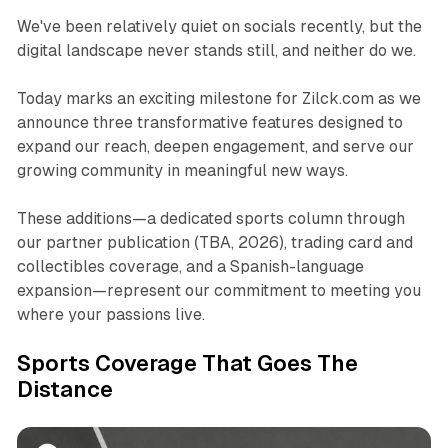
We've been relatively quiet on socials recently, but the
digital landscape never stands still, and neither do we.
Today marks an exciting milestone for Zilck.com as we
announce three transformative features designed to
expand our reach, deepen engagement, and serve our
growing community in meaningful new ways.
These additions—a dedicated sports column through
our partner publication (TBA, 2026), trading card and
collectibles coverage, and a Spanish-language
expansion—represent our commitment to meeting you
where your passions live.​
Sports Coverage That Goes The
Distance