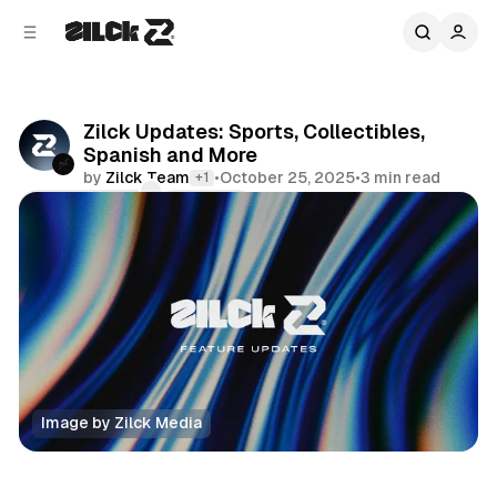
C
S
o
i
d
n
e
t
b
e
Zilck Updates: Sports, Collectibles,
n
a
Spanish and More
r
t
by
Zilck Team
•
October 25, 2025
•
3 min read
+1
Comments
Share
Image by Zilck Media
Editorial