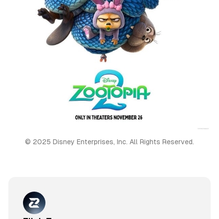
© 2025 Disney Enterprises, Inc. All Rights Reserved.