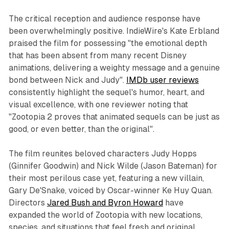
The critical reception and audience response have
been overwhelmingly positive. IndieWire's Kate Erbland
praised the film for possessing "the emotional depth
that has been absent from many recent Disney
animations, delivering a weighty message and a genuine
bond between Nick and Judy".
IMDb user reviews
consistently highlight the sequel's humor, heart, and
visual excellence, with one reviewer noting that
"Zootopia 2 proves that animated sequels can be just as
good, or even better, than the original".​
The film reunites beloved characters Judy Hopps
(Ginnifer Goodwin) and Nick Wilde (Jason Bateman) for
their most perilous case yet, featuring a new villain,
Gary De'Snake, voiced by Oscar-winner Ke Huy Quan.
Directors
Jared Bush and Byron Howard
have
expanded the world of Zootopia with new locations,
species, and situations that feel fresh and original.