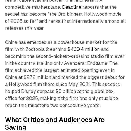
remarkable staying power in an increasingly
competitive marketplace.
Deadline
reports that the
sequel has become "the 3rd biggest Hollywood movie
of 2025 so far" and ranks first internationally among all
releases this year.​
China has emerged as a powerhouse market for the
film, with
Zootopia 2
earning
$430.4 million
and
becoming the second-highest-grossing studio film ever
in the country, trailing only
Avengers: Endgame
. The
film achieved the largest animated opening ever in
China at $272 million and marked the biggest debut for
a Hollywood film there since May 2021. This success
helped Disney surpass $5 billion at the global box
office for 2025, making it the first and only studio to
reach this milestone two consecutive years.​
What Critics and Audiences Are
Saying