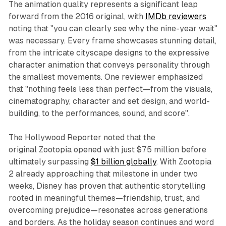
The animation quality represents a significant leap
forward from the 2016 original, with
IMDb reviewers
noting that "you can clearly see why the nine-year wait"
was necessary. Every frame showcases stunning detail,
from the intricate cityscape designs to the expressive
character animation that conveys personality through
the smallest movements. One reviewer emphasized
that "nothing feels less than perfect—from the visuals,
cinematography, character and set design, and world-
building, to the performances, sound, and score".​
The Hollywood Reporter noted that the
original
Zootopia
opened with just $75 million before
ultimately surpassing
$1 billion globally
. With
Zootopia
2
already approaching that milestone in under two
weeks, Disney has proven that authentic storytelling
rooted in meaningful themes—friendship, trust, and
overcoming prejudice—resonates across generations
and borders. As the holiday season continues and word