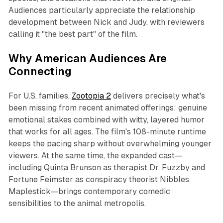
Audiences particularly appreciate the relationship
development between Nick and Judy, with reviewers
calling it "the best part" of the film.​
Why American Audiences Are
Connecting
For U.S. families,
Zootopia 2
delivers precisely what's
been missing from recent animated offerings: genuine
emotional stakes combined with witty, layered humor
that works for all ages. The film's 108-minute runtime
keeps the pacing sharp without overwhelming younger
viewers. At the same time, the expanded cast—
including Quinta Brunson as therapist Dr. Fuzzby and
Fortune Feimster as conspiracy theorist Nibbles
Maplestick—brings contemporary comedic
sensibilities to the animal metropolis.​