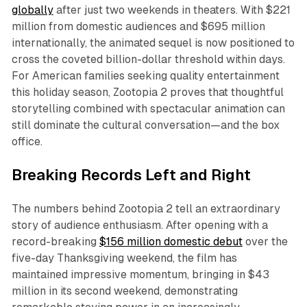
globally
after just two weekends in theaters. With $221
million from domestic audiences and $695 million
internationally, the animated sequel is now positioned to
cross the coveted billion-dollar threshold within days.
For American families seeking quality entertainment
this holiday season,
Zootopia 2
proves that thoughtful
storytelling combined with spectacular animation can
still dominate the cultural conversation—and the box
office.​
Breaking Records Left and Right
The numbers behind
Zootopia 2
tell an extraordinary
story of audience enthusiasm. After opening with a
record-breaking
$156 million domestic debut
over the
five-day Thanksgiving weekend, the film has
maintained impressive momentum, bringing in $43
million in its second weekend, demonstrating