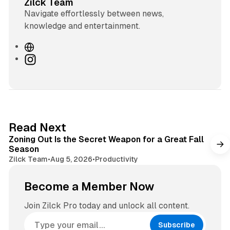
Zilck Team
Navigate effortlessly between news,
knowledge and entertainment.
W
e
I
b
n
s
s
i
t
t
a
e
g
3 min read
Read Next
r
Zoning Out Is the Secret Weapon for a Great Fall
a
Season
m
Zilck Team
•
Aug 5, 2026
•
Productivity
Become a Member Now
Join Zilck Pro today and unlock all content.
Subscribe