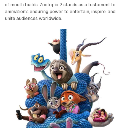
of mouth builds,
Zootopia 2
stands as a testament to
animation's enduring power to entertain, inspire, and
unite audiences worldwide.​