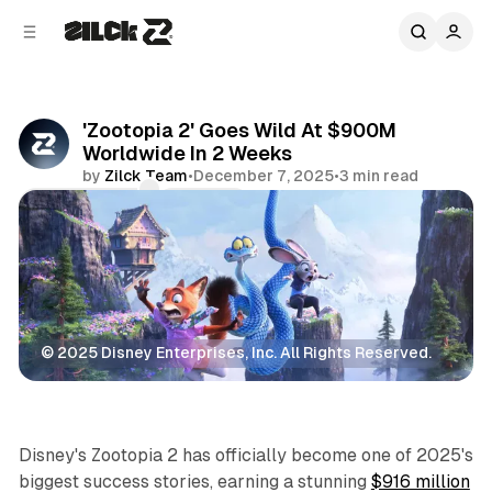
C
S
o
i
d
n
e
t
b
e
'Zootopia 2' Goes Wild At $900M
n
a
Worldwide In 2 Weeks
r
t
by
Zilck Team
•
December 7, 2025
•
3 min read
Comments
Share
© 2025 Disney Enterprises, Inc. All Rights Reserved.
Movies & TV
Disney's
Zootopia 2
has officially become one of 2025's
biggest success stories, earning a stunning
$916 million