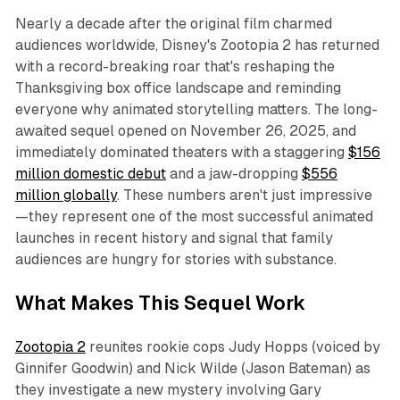
Nearly a decade after the original film charmed
audiences worldwide, Disney's
Zootopia 2
has returned
with a record-breaking roar that's reshaping the
Thanksgiving box office landscape and reminding
everyone why animated storytelling matters. The long-
awaited sequel opened on November 26, 2025, and
immediately dominated theaters with a staggering
$156
million domestic debut
and a jaw-dropping
$556
million globally
. These numbers aren't just impressive
—they represent one of the most successful animated
launches in recent history and signal that family
audiences are hungry for stories with substance.​
What Makes This Sequel Work
Zootopia 2
reunites rookie cops Judy Hopps (voiced by
Ginnifer Goodwin) and Nick Wilde (Jason Bateman) as
they investigate a new mystery involving Gary