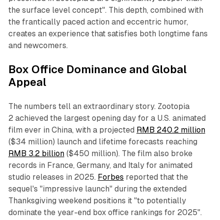
the surface level concept". This depth, combined with
the frantically paced action and eccentric humor,
creates an experience that satisfies both longtime fans
and newcomers.​
Box Office Dominance and Global
Appeal
The numbers tell an extraordinary story.
Zootopia
2
achieved the largest opening day for a U.S. animated
film ever in China, with a projected
RMB 240.2 million
($34 million) launch and lifetime forecasts reaching
RMB 3.2 billion
($450 million). The film also broke
records in France, Germany, and Italy for animated
studio releases in 2025.
Forbes
reported that the
sequel's "impressive launch" during the extended
Thanksgiving weekend positions it "to potentially
dominate the year-end box office rankings for 2025".​