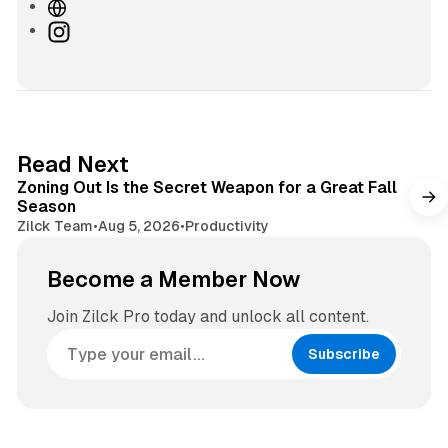
W
e
I
b
n
s
s
i
t
t
a
e
g
3 min read
Read Next
r
Zoning Out Is the Secret Weapon for a Great Fall
a
Season
m
Zilck Team
•
Aug 5, 2026
•
Productivity
Become a Member Now
Join Zilck Pro today and unlock all content.
Subscribe