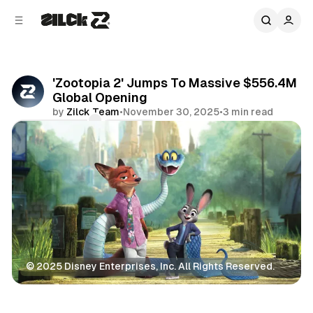
C
S
o
i
d
n
e
t
b
e
'Zootopia 2' Jumps To Massive $556.4M
n
a
Global Opening
r
t
by
Zilck Team
•
November 30, 2025
•
3 min read
Comments
Share
© 2025 Disney Enterprises, Inc. All Rights Reserved.
Movies & TV