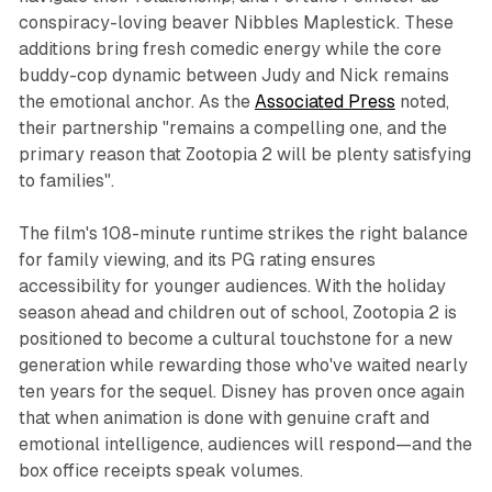
conspiracy-loving beaver Nibbles Maplestick. These
additions bring fresh comedic energy while the core
buddy-cop dynamic between Judy and Nick remains
the emotional anchor. As the
Associated Press
noted,
their partnership "remains a compelling one, and the
primary reason that
Zootopia 2
will be plenty satisfying
to families".​
The film's 108-minute runtime strikes the right balance
for family viewing, and its PG rating ensures
accessibility for younger audiences. With the holiday
season ahead and children out of school,
Zootopia 2
is
positioned to become a cultural touchstone for a new
generation while rewarding those who've waited nearly
ten years for the sequel. Disney has proven once again
that when animation is done with genuine craft and
emotional intelligence, audiences will respond—and the
box office receipts speak volumes.