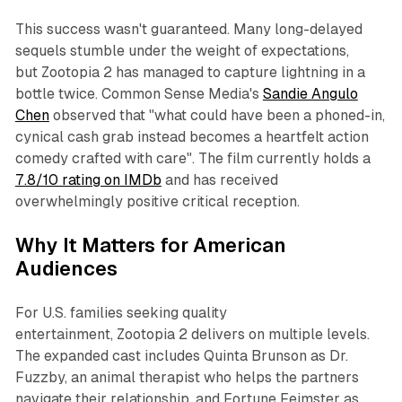
This success wasn't guaranteed. Many long-delayed
sequels stumble under the weight of expectations,
but
Zootopia 2
has managed to capture lightning in a
bottle twice. Common Sense Media's
Sandie Angulo
Chen
observed that "what could have been a phoned-in,
cynical cash grab instead becomes a heartfelt action
comedy crafted with care". The film currently holds a
7.8/10 rating on IMDb
and has received
overwhelmingly positive critical reception.​
Why It Matters for American
Audiences
For U.S. families seeking quality
entertainment,
Zootopia 2
delivers on multiple levels.
The expanded cast includes Quinta Brunson as Dr.
Fuzzby, an animal therapist who helps the partners
navigate their relationship, and Fortune Feimster as