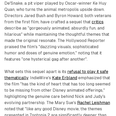
De'Snake, a pit viper played by Oscar-winner Ke Huy
Quan, who turns the animal metropolis upside down.
Directors Jared Bush and Byron Howard, both veterans
from the first film, have crafted a sequel that
critics
describe as "gorgeously animated, absurdly fun, and
hilarious" while maintaining the thoughtful themes that
made the original resonate. The Hollywood Reporter
praised the film's "dazzling visuals, sophisticated
humor and doses of genuine emotion," noting that it
features "one hysterical gag after another".​
What sets this sequel apart is its
refusal to play it safe
thematically
. IndieWire's
Kate Erbland
emphasized that
the film "has the kind of heart that has too long seemed
to be missing from other Disney animated offerings,"
highlighting the genuine care behind Nick and Judy's
evolving partnership. The Mary Sue's
Rachel Leishman
noted that "like any good Disney movie, the themes
presented in
Zootopia 2
are significantly deeper than