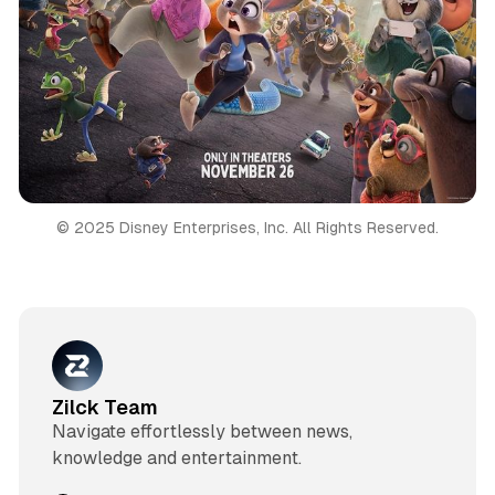
© 2025 Disney Enterprises, Inc. All Rights Reserved.
Zilck Team
Navigate effortlessly between news,
knowledge and entertainment.