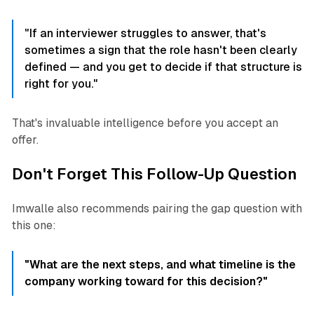
"If an interviewer struggles to answer, that's
sometimes a sign that the role hasn't been clearly
defined — and you get to decide if that structure is
right for you."
That's invaluable intelligence before you accept an
offer.
Don't Forget This Follow-Up Question
Imwalle also recommends pairing the gap question with
this one:
"What are the next steps, and what timeline is the
company working toward for this decision?"