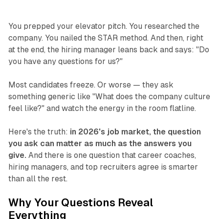
You prepped your elevator pitch. You researched the
company. You nailed the STAR method. And then, right
at the end, the hiring manager leans back and says:
"Do
you have any questions for us?"
Most candidates freeze. Or worse — they ask
something generic like "What does the company culture
feel like?" and watch the energy in the room flatline.
Here's the truth:
in 2026's job market, the question
you ask can matter as much as the answers you
give.
And there is one question that career coaches,
hiring managers, and top recruiters agree is smarter
than all the rest.
Why Your Questions Reveal
Everything