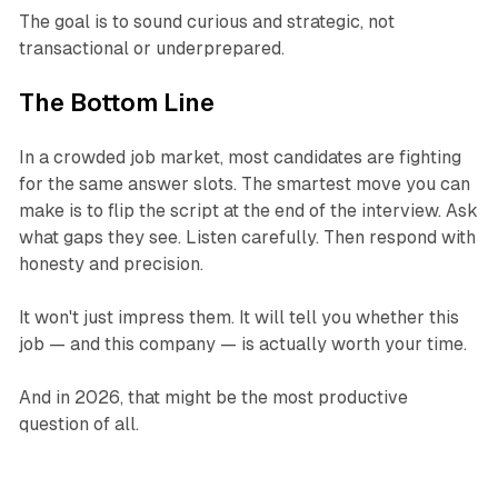
The goal is to sound curious and strategic, not
transactional or underprepared.
The Bottom Line
In a crowded job market, most candidates are fighting
for the same answer slots. The smartest move you can
make is to flip the script at the end of the interview. Ask
what gaps they see. Listen carefully. Then respond with
honesty and precision.
It won't just impress them. It will tell you whether this
job — and this company — is actually worth your time.
And in 2026, that might be the most productive
question of all.