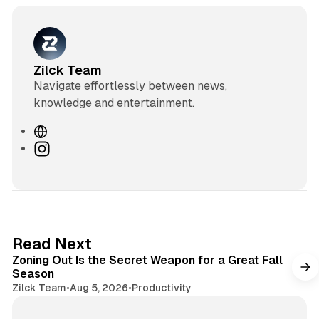
Zilck Team
Navigate effortlessly between news,
knowledge and entertainment.
W
e
I
b
n
s
s
i
t
t
a
e
g
3 min read
Read Next
r
Zoning Out Is the Secret Weapon for a Great Fall
a
Season
m
Zilck Team
•
Aug 5, 2026
•
Productivity