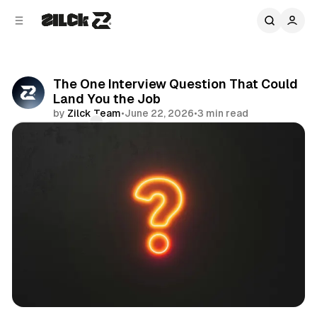
C
S
o
i
d
n
e
t
b
e
The One Interview Question That Could
n
a
Land You the Job
r
t
by
Zilck Team
•
June 22, 2026
•
3 min read
Comments
Share
Productivity