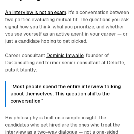
An interview is not an exam
. It's a conversation between
two parties evaluating mutual fit. The questions you ask
signal how you think, what you prioritize, and whether
you see yourself as an active agent in your career — or
just a candidate hoping to get picked.
Career consultant
Dominic Imwalle
, founder of
DxConsulting and former senior consultant at Deloitte,
puts it bluntly:
"Most people spend the entire interview talking
about themselves. This question shifts the
conversation."
His philosophy is built on a simple insight: the
candidates who get hired are the ones who treat the
interview as a two-way dialogue — not a one-sided