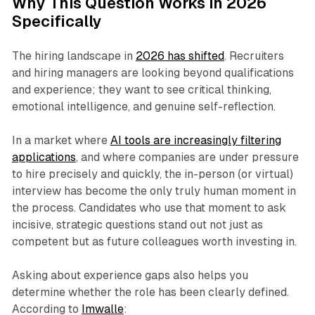
Why This Question Works in 2026
Specifically
The hiring landscape in
2026 has shifted
. Recruiters
and hiring managers are looking beyond qualifications
and experience; they want to see critical thinking,
emotional intelligence, and genuine self-reflection.
In a market where
AI tools are increasingly filtering
applications
, and where companies are under pressure
to hire precisely and quickly, the in-person (or virtual)
interview has become the
only
truly human moment in
the process. Candidates who use that moment to ask
incisive, strategic questions stand out not just as
competent but as future colleagues worth investing in.
Asking about experience gaps also helps you
determine whether the role has been clearly defined.
According to
Imwalle
: