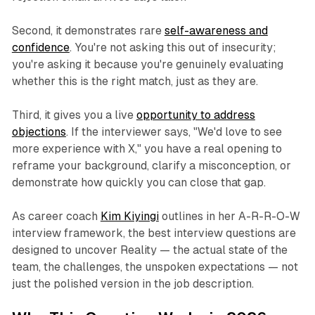
Second, it demonstrates rare
self-awareness and
confidence
. You're not asking this out of insecurity;
you're asking it because you're genuinely evaluating
whether this is the right match, just as they are.
Third, it gives you a live
opportunity to address
objections
. If the interviewer says,
"We'd love to see
more experience with X,"
you have a real opening to
reframe your background, clarify a misconception, or
demonstrate how quickly you can close that gap.
As career coach
Kim Kiyingi
outlines in her A-R-R-O-W
interview framework, the best interview questions are
designed to uncover
Reality
— the actual state of the
team, the challenges, the unspoken expectations — not
just the polished version in the job description.