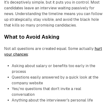
It's deceptively simple, but it puts you in control. Most
candidates leave an interview waiting passively for
news. Understanding the timeline means you can follow
up strategically, stay visible, and avoid the black hole
that kills so many promising candidacies.
What to Avoid Asking
Not all questions are created equal. Some actually
hurt
your chances
:
Asking about salary or benefits too early in the
process
Questions easily answered by a quick look at the
company website
Yes/no questions that don't invite a real
conversation
Anything about the interviewer's personal life