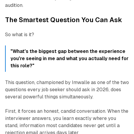
audition.
The Smartest Question You Can Ask
So what is it?
"What's the biggest gap between the experience
you're seeing in me and what you actually need for
this role?"
This question, championed by Imwalle as one of the two
questions every job seeker should ask in 2026, does
several powerful things simultaneously.
First, it forces an honest, candid conversation. When the
interviewer answers, you learn exactly where you
stand, information most candidates never get until a
rejection email arrives days later.