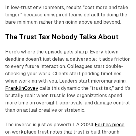
In low-trust environments, results "cost more and take
longer," because uninspired teams default to doing the
bare minimum rather than going above and beyond.
The Trust Tax Nobody Talks About
Here's where the episode gets sharp. Every blown
deadline doesn't just delay a deliverable; it adds friction
to every future interaction. Colleagues start double-
checking your work. Clients start padding timelines
when working with you. Leaders start micromanaging.
FranklinCovey
calls this dynamic the "trust tax," and it's
brutally real: when trust is low, organizations spend
more time on oversight, approvals, and damage control
than on actual creative or strategic.
The inverse is just as powerful. A 2024
Forbes piece
on workplace trust notes that trust is built through