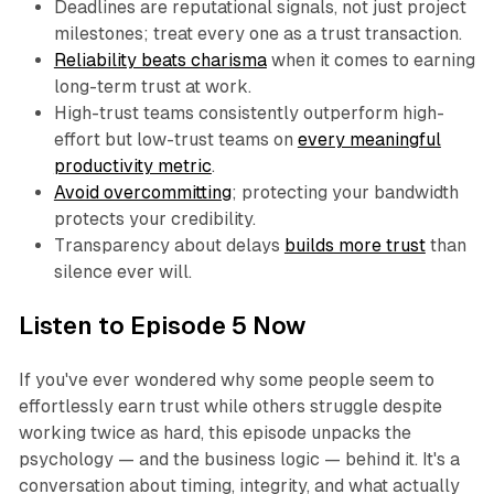
Deadlines are reputational signals, not just project
milestones; treat every one as a trust transaction.
Reliability beats charisma
when it comes to earning
long-term trust at work.
High-trust teams consistently outperform high-
effort but low-trust teams on
every meaningful
productivity metric
.
Avoid overcommitting
; protecting your bandwidth
protects your credibility.
Transparency about delays
builds more trust
than
silence ever will.
Listen to Episode 5 Now
If you've ever wondered why some people seem to
effortlessly earn trust while others struggle despite
working twice as hard, this episode unpacks the
psychology — and the business logic — behind it. It's a
conversation about timing, integrity, and what actually