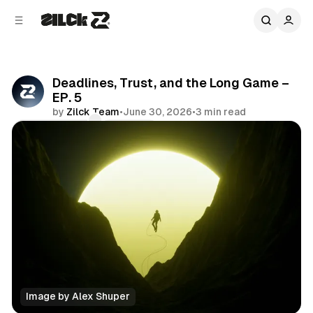
C
S
o
i
d
n
e
t
b
e
Deadlines, Trust, and the Long Game –
n
a
EP. 5
r
t
by
Zilck Team
•
June 30, 2026
•
3 min read
Comments
Share
Image by Alex Shuper
Podcast