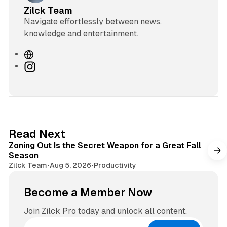
Zilck Team
Navigate effortlessly between news,
knowledge and entertainment.
W
e
I
b
n
s
s
i
t
t
a
e
g
3 min read
Read Next
r
Zoning Out Is the Secret Weapon for a Great Fall
a
Season
m
Zilck Team
•
Aug 5, 2026
•
Productivity
Become a Member Now
Join Zilck Pro today and unlock all content.