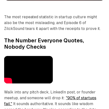
The most repeated statistic in startup culture might
also be the most misleading, and Episode 6 of
ZilckSound tears it apart with the receipts to prove it.
The Number Everyone Quotes,
Nobody Checks
Walk into any pitch deck, LinkedIn post, or founder
meetup, and someone will drop it:
"90% of startups
fail."
It sounds authoritative. It sounds like wisdom