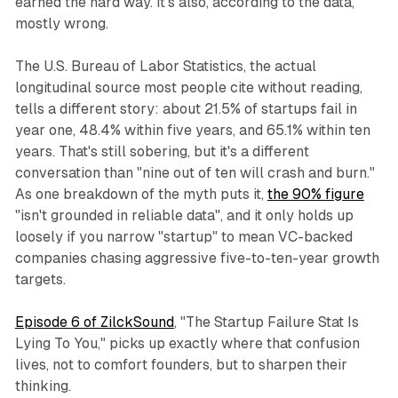
earned the hard way. It's also, according to the data,
mostly wrong.
The U.S. Bureau of Labor Statistics, the actual
longitudinal source most people cite without reading,
tells a different story: about 21.5% of startups fail in
year one, 48.4% within five years, and 65.1% within ten
years. That's still sobering, but it's a different
conversation than "nine out of ten will crash and burn."
As one breakdown of the myth puts it,
the 90% figure
"isn't grounded in reliable data", and it only holds up
loosely if you narrow "startup" to mean VC-backed
companies chasing aggressive five-to-ten-year growth
targets.
Episode 6 of ZilckSound
, "The Startup Failure Stat Is
Lying To You," picks up exactly where that confusion
lives, not to comfort founders, but to sharpen their
thinking.