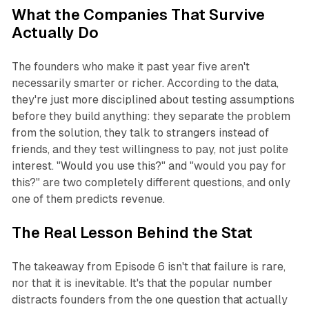
What the Companies That Survive
Actually Do
The founders who make it past year five aren't
necessarily smarter or richer. According to the data,
they're just more disciplined about testing assumptions
before they build anything: they separate the problem
from the solution, they talk to strangers instead of
friends, and they test willingness to pay, not just polite
interest. "Would you use this?" and "would you pay for
this?" are two completely different questions, and only
one of them predicts revenue.
The Real Lesson Behind the Stat
The takeaway from Episode 6 isn't that failure is rare,
nor that it is inevitable. It's that the popular number
distracts founders from the one question that actually