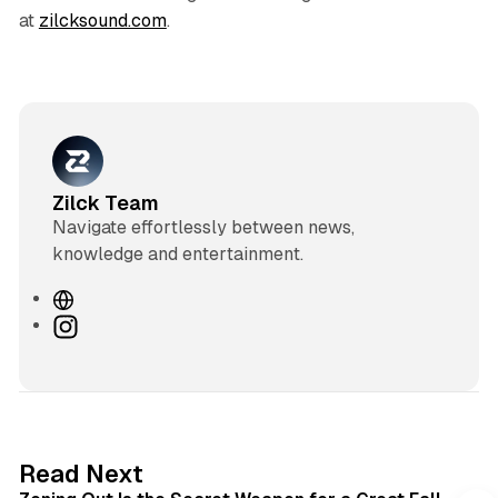
at
zilcksound.com
.
Zilck Team
Navigate effortlessly between news,
knowledge and entertainment.
W
e
I
b
n
s
s
i
t
t
a
e
g
3 min read
Read Next
r