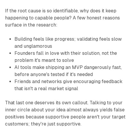
If the root cause is so identifiable, why does it keep
happening to capable people? A few honest reasons
surface in the research:
Building feels like progress; validating feels slow
and unglamorous
Founders fall in love with their solution, not the
problem it's meant to solve
AI tools make shipping an MVP dangerously fast,
before anyone's tested if it's needed
Friends and networks give encouraging feedback
that isn't a real market signal
That last one deserves its own callout. Talking to your
inner circle about your idea almost always yields false
positives because supportive people aren't your target
customers; they're just supportive.