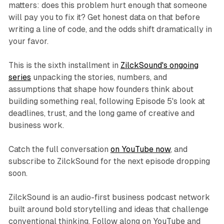
matters: does this problem hurt enough that someone
will pay you to fix it? Get honest data on that before
writing a line of code, and the odds shift dramatically in
your favor.
This is the sixth installment in
ZilckSound's ongoing
series
unpacking the stories, numbers, and
assumptions that shape how founders think about
building something real, following Episode 5's look at
deadlines, trust, and the long game of creative and
business work.
Catch the full conversation
on YouTube now
, and
subscribe to ZilckSound for the next episode dropping
soon.
ZilckSound is an audio-first business podcast network
built around bold storytelling and ideas that challenge
conventional thinking. Follow along on YouTube and