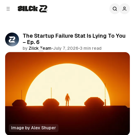
C
S
o
i
d
n
e
t
b
e
The Startup Failure Stat Is Lying To You
n
a
– Ep. 6
r
t
by
Zilck Team
•
July 7, 2026
•
3 min read
Comments
Share
Image by Alex Shuper
Podcast