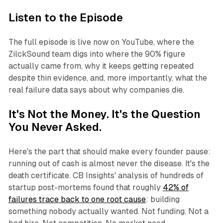
Listen to the Episode
The full episode is live now on YouTube, where the
ZilckSound team digs into where the 90% figure
actually came from, why it keeps getting repeated
despite thin evidence, and, more importantly, what the
real failure data says about
why
companies die.
It's Not the Money. It's the Question
You Never Asked.
Here's the part that should make every founder pause:
running out of cash is almost never the disease. It's the
death certificate. CB Insights' analysis of hundreds of
startup post-mortems found that roughly
42% of
failures trace back to one root cause
: building
something nobody actually wanted. Not funding. Not a