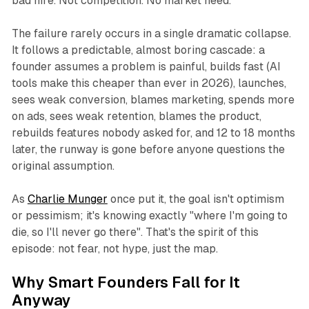
bad hire. Not competition. No market need.
The failure rarely occurs in a single dramatic collapse.
It follows a predictable, almost boring cascade: a
founder assumes a problem is painful, builds fast (AI
tools make this cheaper than ever in 2026), launches,
sees weak conversion, blames marketing, spends more
on ads, sees weak retention, blames the product,
rebuilds features nobody asked for, and 12 to 18 months
later, the runway is gone before anyone questions the
original assumption.
As
Charlie Munger
once put it, the goal isn't optimism
or pessimism; it's knowing exactly "where I'm going to
die, so I'll never go there". That's the spirit of this
episode: not fear, not hype, just the map.
Why Smart Founders Fall for It
Anyway